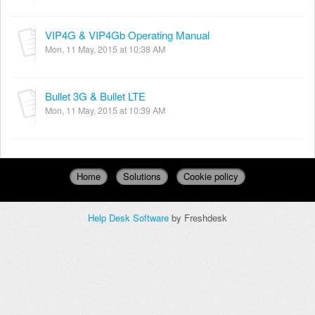
VIP4G & VIP4Gb Operating Manual
Mon, 11 May, 2015 at 10:38 AM
Bullet 3G & Bullet LTE
Mon, 11 May, 2015 at 10:39 AM
Home
Solutions
Cookie policy
Help Desk Software
by Freshdesk