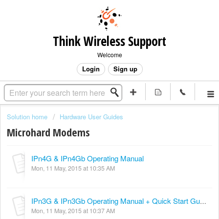
Think Wireless Support
Welcome
Login
Sign up
Solution home
Hardware User Guides
Microhard Modems
IPn4G & IPn4Gb Operating Manual
Mon, 11 May, 2015 at 10:35 AM
IPn3G & IPn3Gb Operating Manual + Quick Start Guide
Mon, 11 May, 2015 at 10:37 AM