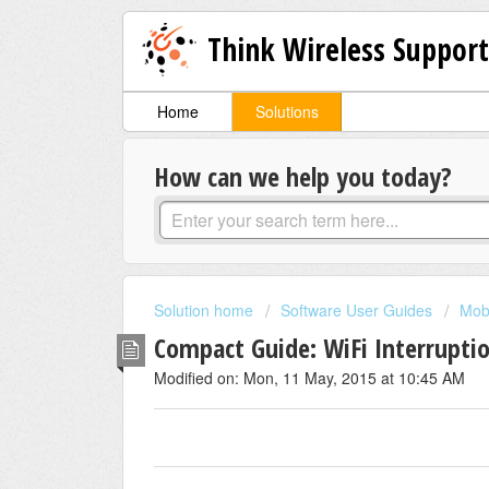
Think Wireless Suppor
Home
Solutions
How can we help you today?
Solution home
Software User Guides
Mob
Compact Guide: WiFi Interrupti
Modified on: Mon, 11 May, 2015 at 10:45 AM