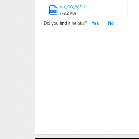
mx_CG_WiFi-I...
PDF
(72.2 KB)
Did you find it helpful?
Yes
No