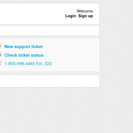
Welcome
Login
Sign up
New support ticket
Check ticket status
1-855-998-4465 Ext. 222