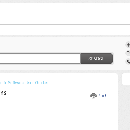
t
SEARCH
otix Software User Guides
ons
Print